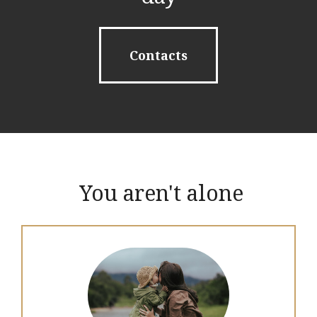
Contacts
You aren't alone