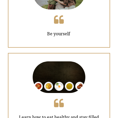

Be yourself

Learn how to eat healthy and stay filled