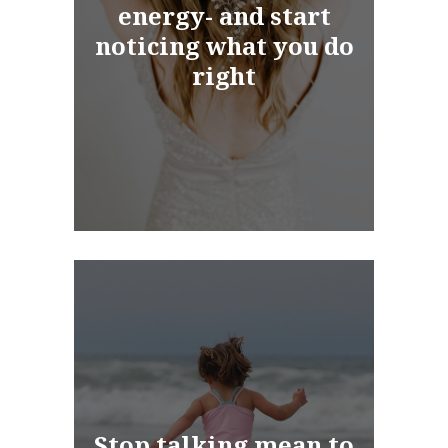
energy- and start
noticing what you do
right
Stop talking mean to