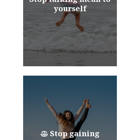
yourself
Stop gaining
