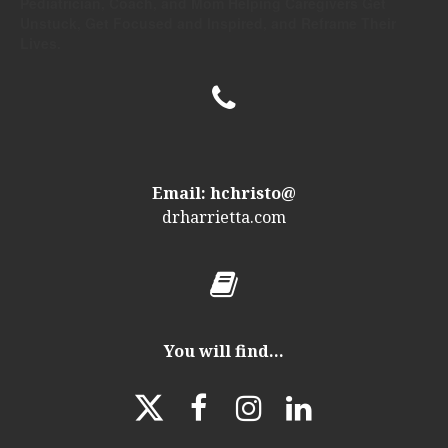
Pediatrician, Coach, and Mom Helping Caregivers Get
Unstuck, Get Focused and Inspired, and Reframe Their
Lives.

Email: hchristo@
drharrietta
.com

You will find...



