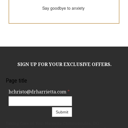
Say goodbye to anxiety
SIGN UP FOR YOUR EXCLUSIVE OFFERS.
Page title
hchristo@drharrietta.com
*
Submit
Taking Care of You: Harrietta Christodoulos, DO -