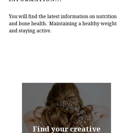
You will find the latest information on nutrition
and bone health. Maintaining a healthy weight
and staying active.
Find your creative