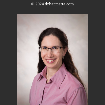
© 2024
drharrietta.com