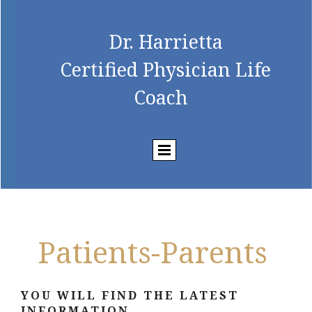
Dr. Harrietta
Certified Physician Life
Coach
Patients-Parents
YOU WILL FIND THE LATEST
INFORMATION...