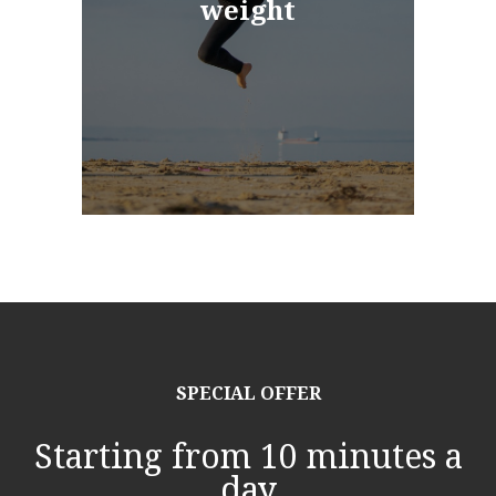
weight
SPECIAL OFFER
Starting from 10 minutes a
day