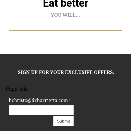
Eat better
YOU WILL...
SIGN UP FOR YOUR EXCLUSIVE OFFERS.
Page title
hchristo@drharrietta.com
*
Submit