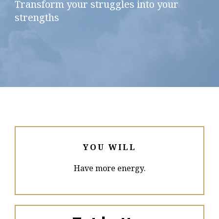
Transform your struggles into your
strengths
YOU WILL
Have more energy.