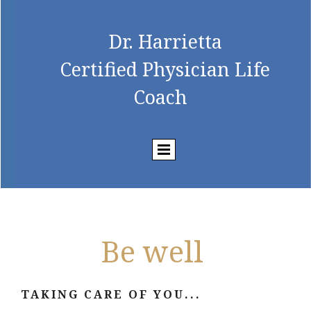
Dr. Harrietta
Certified Physician Life
Coach
Be well
TAKING CARE OF YOU...