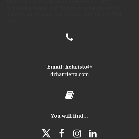
Taking Care of You: Harrietta Christodoulos, DO -
Pediatrician, Coach, and Mom Helping Caregivers Get
Unstuck, Get Focused and Inspired, and Reframe Their
Lives.

Email: hchristo@
drharrietta
.com

You will find...



