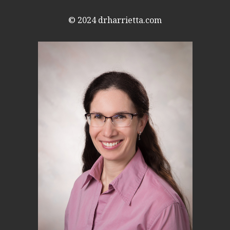
© 2024
drharrietta.com