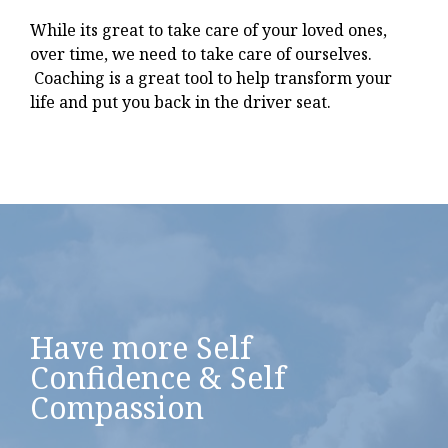
While its great to take care of your loved ones,
over time, we need to take care of ourselves.
Coaching is a great tool to help transform your
life and put you back in the driver seat.
Have more Self
Confidence & Self
Compassion